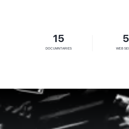
15
DOCUMNTARIES
WEB SE