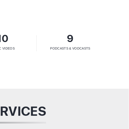
10
9
C VIDEOS
PODCASTS & VODCASTS
RVICES