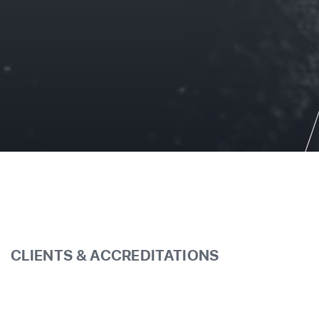
CLIENTS & ACCREDITATIONS