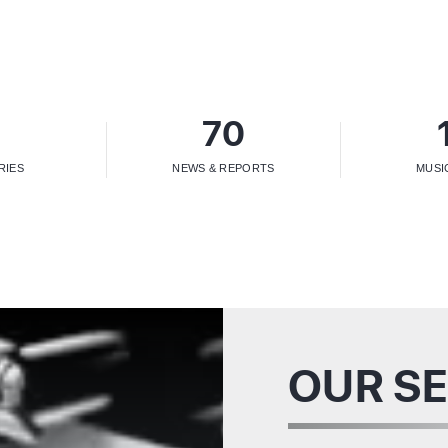
5
70
RIES
NEWS & REPORTS
MUSI
OUR SE