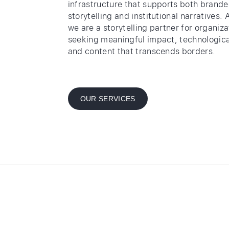
infrastructure that supports both brand
storytelling and institutional narratives. 
we are a storytelling partner for organiza
seeking meaningful impact, technologica
and content that transcends borders.
OUR SERVICES