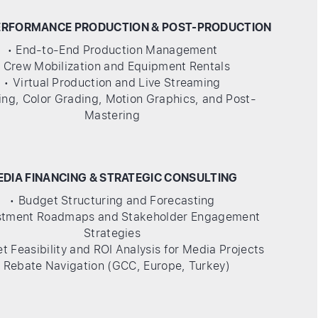
ERFORMANCE PRODUCTION & POST-PRODUCTION
• End-to-End Production Management
• Crew Mobilization and Equipment Rentals
• Virtual Production and Live Streaming
ting, Color Grading, Motion Graphics, and Post-
Mastering
EDIA FINANCING & STRATEGIC CONSULTING
• Budget Structuring and Forecasting
estment Roadmaps and Stakeholder Engagement
Strategies
t Feasibility and ROI Analysis for Media Projects
• Rebate Navigation (GCC, Europe, Turkey)