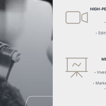
HIGH-P
• Edi
M
• Inv
• Marke