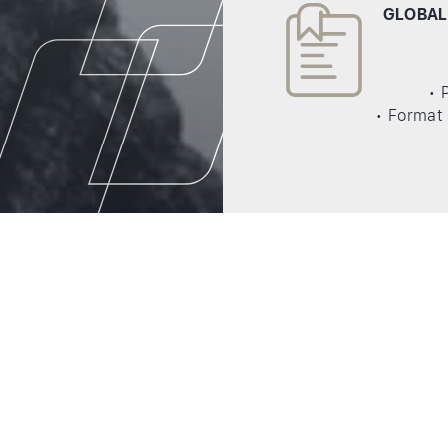
GLOBAL
• 
• Format 