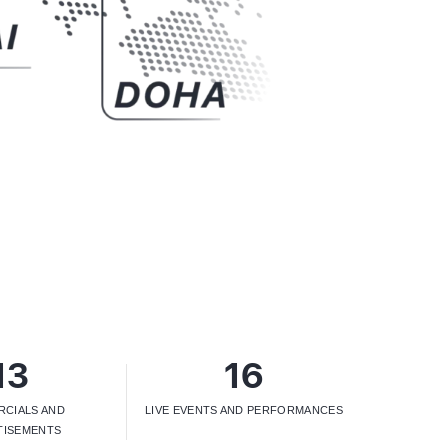
13
16
CIALS AND
LIVE EVENTS AND PERFORMANCES
TISEMENTS