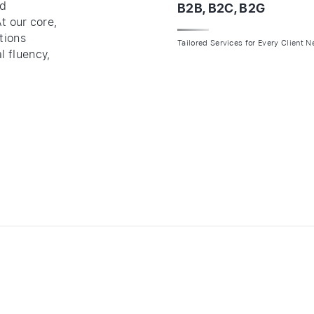
ed
B2B, B2C, B2G
At our core,
tions
Tailored Services for Every Client 
l fluency,