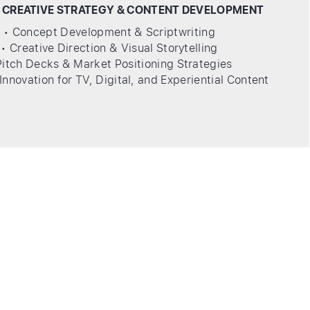
 CREATIVE STRATEGY & CONTENT DEVELOPMENT
• Concept Development & Scriptwriting
• Creative Direction & Visual Storytelling
Pitch Decks & Market Positioning Strategies
Innovation for TV, Digital, and Experiential Content