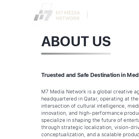
ABOUT
SERVIC
ABOUT US
Truested and Safe Destination in Med
M7 Media Network is a global creative a
headquartered in Qatar, operating at the
intersection of cultural intelligence, med
innovation, and high-performance produ
specialize in shaping the future of enter
through strategic localization, vision-dri
conceptualization, and a scalable produ