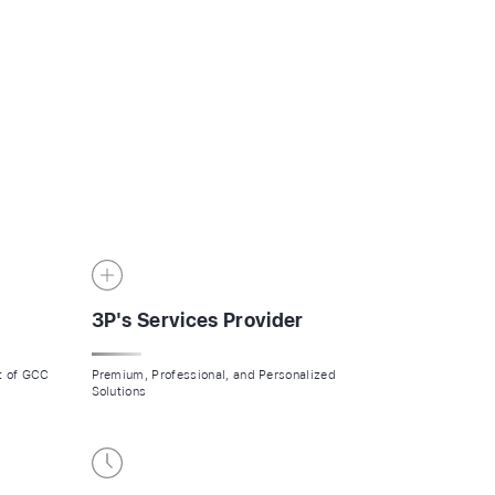
CALL US NOW
LET'S WORK TOGETHER?
3P's Services Provider
rt of GCC
Premium, Professional, and Personalized
Solutions