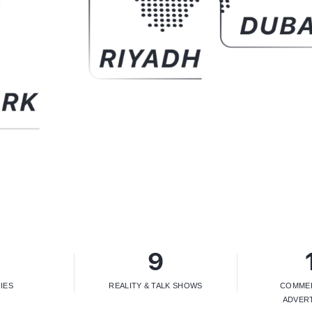
4
9
IES
REALITY & TALK SHOWS
COMMER
ADVER