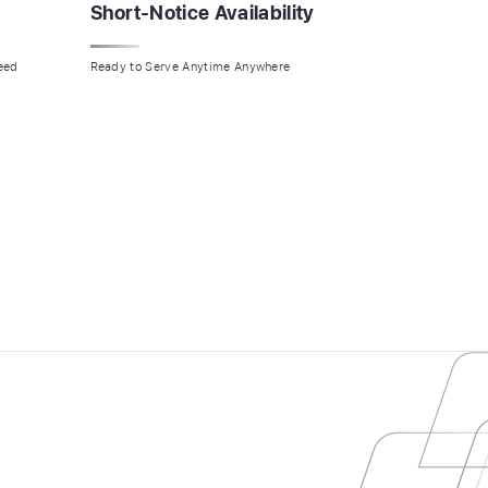
Short-Notice Availability
Need
Ready to Serve Anytime Anywhere