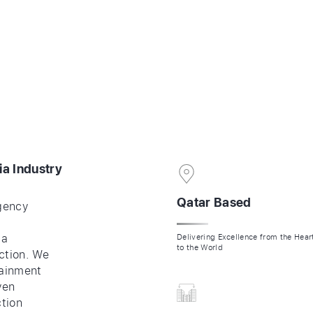
ES
CONTACT
COMPANY PROFILE
SHOWREEL
ia Industry
Qatar Based
gency
ia
Delivering Excellence from the Hea
to the World
ction. We
tainment
ven
ction