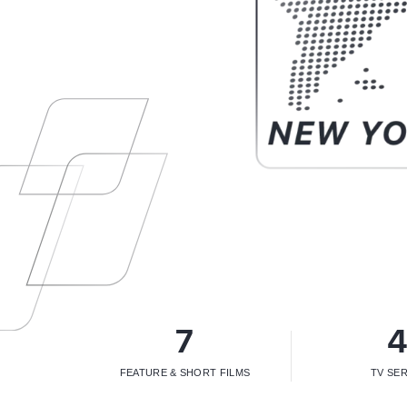
7
FEATURE & SHORT FILMS
TV SER